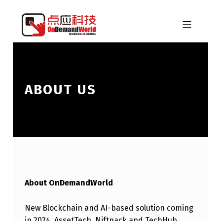
Skip to footer
Skip to main navigation
Skip to main content
MOBILE MENU
ONDEMANDWORLD
ABOUT US
About OnDemandWorld
New Blockchain and AI-based solution coming
in 2024. AssetTech, Niftnack and TechHub