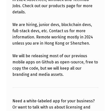
Jobs. Check out our products page for more
details.
We are hiring, junior devs, blockchain devs,
full-stack devs, etc. Contact us for more
information. Remote working mostly in 2024
unless you are in Hong Kong or Shenzhen.
We will be releasing most of our previous
mobile apps on Github as open-source, free to
copy the code, but we will keep all our
branding and media assets.
Need a white-labeled app for your business?
Or want to talk with us about licensing and