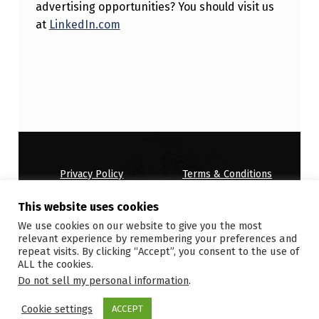
advertising opportunities? You should visit us
at
LinkedIn.com
Skip back to main navigation
Privacy Policy
Terms & Conditions
House Rules
This website uses cookies
Copyright © 2026
ONDEMANDWORLD
We use cookies on our website to give you the most
relevant experience by remembering your preferences and
repeat visits. By clicking “Accept”, you consent to the use of
ALL the cookies.
Do not sell my personal information
.
Cookie settings
ACCEPT