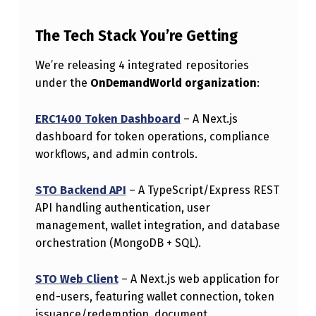
M
P
The Tech Stack You’re Getting
L
We’re releasing 4 integrated repositories
E
under the
OnDemandWorld organization
:
M
ERC1400 Token Dashboard
– A Next.js
E
dashboard for token operations, compliance
N
workflows, and admin controls.
T
STO Backend API
– A TypeScript/Express REST
A
API handling authentication, user
T
management, wallet integration, and database
I
orchestration (MongoDB + SQL).
O
STO Web Client
– A Next.js web application for
N
end-users, featuring wallet connection, token
F
issuance/redemption, document