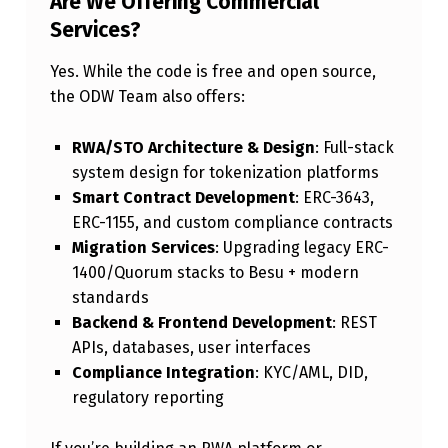
Are We Offering Commercial
Services?
Yes. While the code is free and open source,
the ODW Team also offers:
RWA/STO Architecture & Design
: Full-stack
system design for tokenization platforms
Smart Contract Development
: ERC-3643,
ERC-1155, and custom compliance contracts
Migration Services
: Upgrading legacy ERC-
1400/Quorum stacks to Besu + modern
standards
Backend & Frontend Development
: REST
APIs, databases, user interfaces
Compliance Integration
: KYC/AML, DID,
regulatory reporting