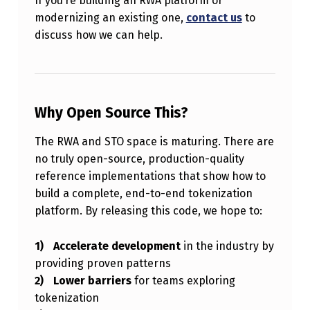
If you’re building an RWA platform or
modernizing an existing one,
contact us
to
discuss how we can help.
Why Open Source This?
The RWA and STO space is maturing. There are
no truly open-source, production-quality
reference implementations that show how to
build a complete, end-to-end tokenization
platform. By releasing this code, we hope to:
Accelerate development
in the industry by
providing proven patterns
Lower barriers
for teams exploring
tokenization