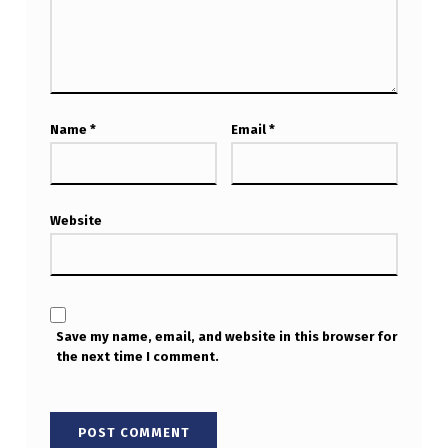
Name
*
Email
*
Website
Save my name, email, and website in this browser for
the next time I comment.