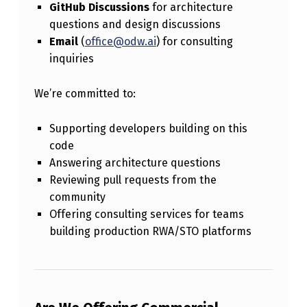
GitHub Discussions
for architecture
questions and design discussions
Email
(
office@odw.ai
) for consulting
inquiries
We’re committed to:
Supporting developers building on this
code
Answering architecture questions
Reviewing pull requests from the
community
Offering consulting services for teams
building production RWA/STO platforms