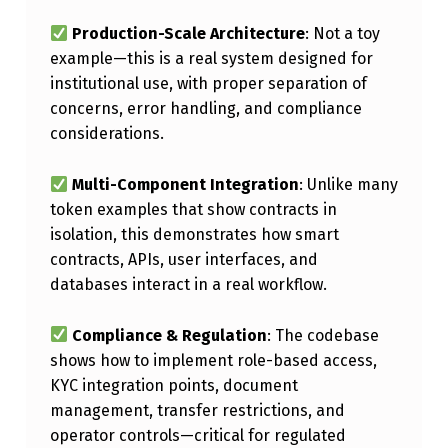
E
Production-Scale Architecture
: Not a toy
D
example—this is a real system designed for
S
institutional use, with proper separation of
concerns, error handling, and compliance
E
considerations.
C
U
Multi-Component Integration
: Unlike many
R
token examples that show contracts in
isolation, this demonstrates how smart
I
contracts, APIs, user interfaces, and
T
databases interact in a real workflow.
Y
T
Compliance & Regulation
: The codebase
shows how to implement role-based access,
O
KYC integration points, document
K
management, transfer restrictions, and
E
operator controls—critical for regulated