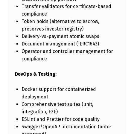
Transfer validators for certificate-based
compliance
Token holds (alternative to escrow,
preserves investor registry)
Delivery-vs-payment atomic swaps
Document management (IERC1643)
Operator and controller management for
compliance
DevOps & Testing:
Docker support for containerized
deployment
Comprehensive test suites (unit,
integration, E2E)
ESLint and Prettier for code quality
Swagger/OpenAPI documentation (auto-