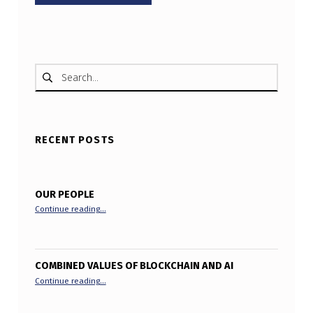
Search for:
RECENT POSTS
OUR PEOPLE
“Our People”
Continue reading
…
COMBINED VALUES OF BLOCKCHAIN AND AI
“Combined Values of Blockchain and AI”
Continue reading
…