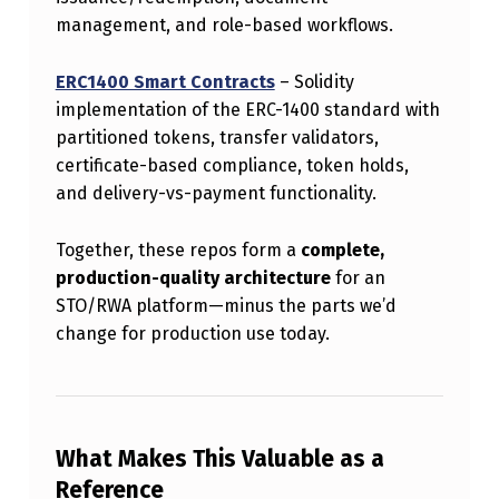
O
management, and role-based workflows.
R
ERC1400 Smart Contracts
– Solidity
E
implementation of the ERC-1400 standard with
R
partitioned tokens, transfer validators,
C
certificate-based compliance, token holds,
and delivery-vs-payment functionality.
-
1
Together, these repos form a
complete,
4
production-quality architecture
for an
0
STO/RWA platform—minus the parts we’d
change for production use today.
0
–
B
A
What Makes This Valuable as a
S
Reference