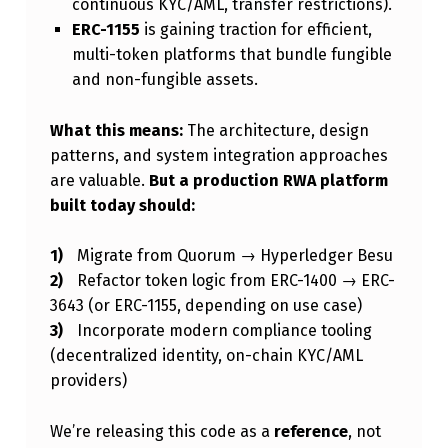
continuous KYC/AML, transfer restrictions).
ERC-1155
is gaining traction for efficient,
multi-token platforms that bundle fungible
and non-fungible assets.
What this means:
The architecture, design
patterns, and system integration approaches
are valuable.
But a production RWA platform
built today should:
Migrate from Quorum → Hyperledger Besu
Refactor token logic from ERC-1400 → ERC-
3643 (or ERC-1155, depending on use case)
Incorporate modern compliance tooling
(decentralized identity, on-chain KYC/AML
providers)
We’re releasing this code as a
reference
, not