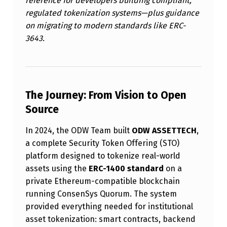
reference for developers building compliant,
H
regulated tokenization systems—plus guidance
I
on migrating to modern standards like ERC-
3643.
S
N
O
W
The Journey: From Vision to Open
O
Source
P
In 2024, the ODW Team built
ODW ASSETTECH
,
E
a complete Security Token Offering (STO)
N
platform designed to tokenize real-world
assets using the
ERC-1400 standard
on a
S
private Ethereum-compatible blockchain
O
running ConsenSys Quorum. The system
U
provided everything needed for institutional
R
asset tokenization: smart contracts, backend