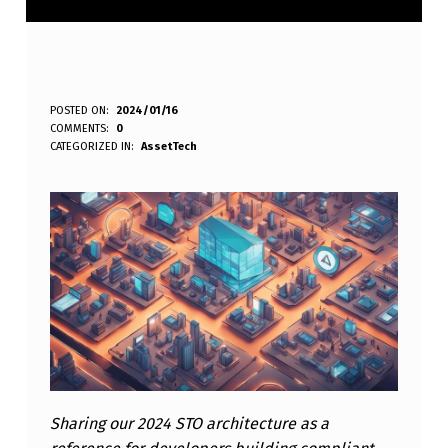
O
POSTED ON:
2024/01/16
WRITTEN BY:
eplt
COMMENTS:
0
D
CATEGORIZED IN:
AssetTech
W
A
S
S
E
T
T
E
Sharing our 2024 STO architecture as a
C