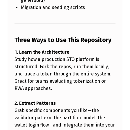
generated)
Migration and seeding scripts
Three Ways to Use This Repository
1. Learn the Architecture
Study how a production STO platform is
structured. Fork the repos, run them locally,
and trace a token through the entire system.
Great for teams evaluating tokenization or
RWA approaches.
2. Extract Patterns
Grab specific components you like—the
validator pattern, the partition model, the
wallet-login flow—and integrate them into your