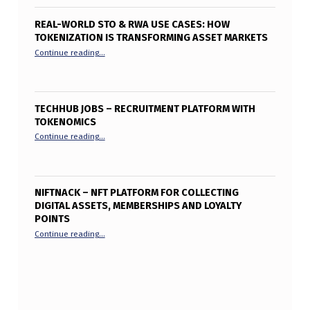
REAL-WORLD STO & RWA USE CASES: HOW
TOKENIZATION IS TRANSFORMING ASSET MARKETS
“Real-World STO & RWA Use Cases: How Tokenization is T
Continue reading
…
TECHHUB JOBS – RECRUITMENT PLATFORM WITH
TOKENOMICS
“TechHub Jobs – Recruitment Platform with Tokenomics”
Continue reading
…
NIFTNACK – NFT PLATFORM FOR COLLECTING
DIGITAL ASSETS, MEMBERSHIPS AND LOYALTY
POINTS
“Niftnack – NFT Platform for collecting digital assets, me
Continue reading
…