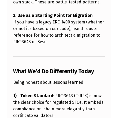
own stack. These are battle-tested patterns.
3. Use as a Starting Point for Migration
If you have a legacy ERC-1400 system (whether
or not it’s based on our code), use this as a
reference for how to architect a migration to
ERC-3643 or Besu.
What We’d Do Differently Today
Being honest about lessons learned:
Token Standard
: ERC-3643 (T-REX) is now
the clear choice for regulated STOs. It embeds
compliance on-chain more elegantly than
certificate validators.