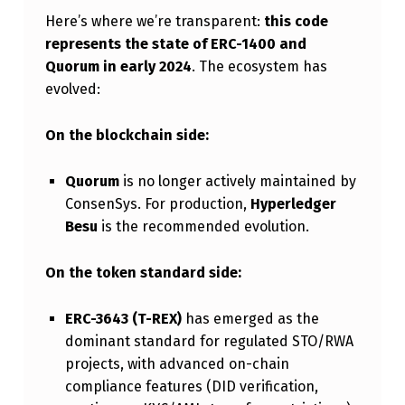
S
Here’s where we’re transparent:
this code
represents the state of ERC-1400 and
Quorum in early 2024
. The ecosystem has
evolved:
On the blockchain side:
Quorum
is no longer actively maintained by
ConsenSys. For production,
Hyperledger
Besu
is the recommended evolution.
On the token standard side:
ERC-3643 (T-REX)
has emerged as the
dominant standard for regulated STO/RWA
projects, with advanced on-chain
compliance features (DID verification,