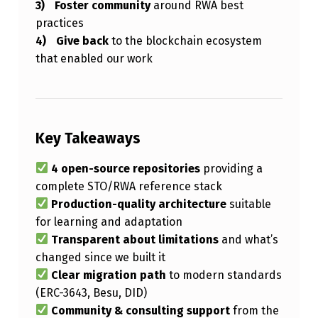
Foster community
around RWA best
practices
Give back
to the blockchain ecosystem
that enabled our work
Key Takeaways
4 open-source repositories
providing a
complete STO/RWA reference stack
Production-quality architecture
suitable
for learning and adaptation
Transparent about limitations
and what’s
changed since we built it
Clear migration path
to modern standards
(ERC-3643, Besu, DID)
Community & consulting support
from the