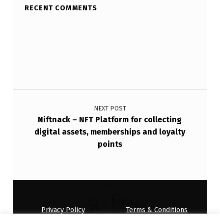
RECENT COMMENTS
Post navigation
NEXT POST
Niftnack – NFT Platform for collecting
digital assets, memberships and loyalty
points
Privacy Policy
Terms & Conditions