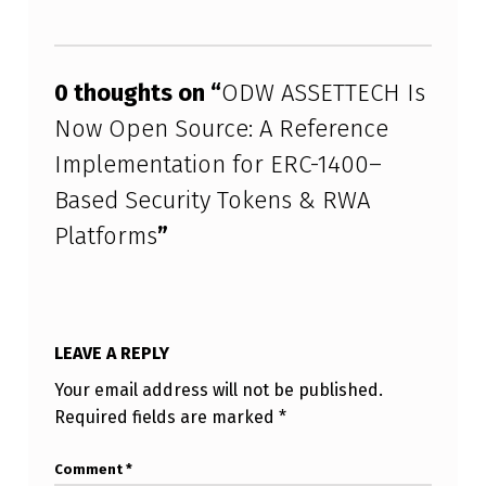
Skip back to main navigation
0 thoughts on “
ODW ASSETTECH Is
Now Open Source: A Reference
Implementation for ERC-1400–
Based Security Tokens & RWA
Platforms
”
LEAVE A REPLY
Your email address will not be published.
Required fields are marked
*
Comment
*