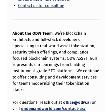
Contact us for consulting
About the ODW Team:
We’re blockchain
architects and full-stack developers
specializing in real-world asset tokenization,
security token offerings, and compliance-
focused blockchain systems. ODW ASSETTECH
represents our learnings from building
institutional-grade STO platforms. We continue
to offer consulting and development services
for teams modernizing their tokenization
stacks.
For questions, reach out at
office@odw.ai
or
visit
ondemandworld.com/contact-us/