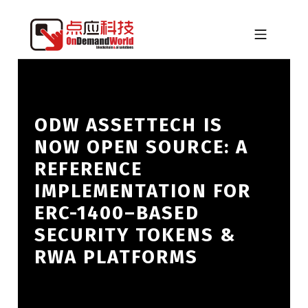
Skip to footer
Skip to main navigation
Skip to main content
MOBILE MENU
ONDEMANDWORLD
ODW ASSETTECH IS
NOW OPEN SOURCE: A
REFERENCE
IMPLEMENTATION FOR
ERC-1400–BASED
SECURITY TOKENS &
RWA PLATFORMS