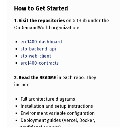
How to Get Started
1. Visit the repositories
on GitHub under the
OnDemandWorld organization:
erc1400-dashboard
sto-backend-api
sto-web-client
erc1400-contracts
2. Read the README
in each repo. They
include:
Full architecture diagrams
Installation and setup instructions
Environment variable configuration
Deployment guides (Vercel, Docker,