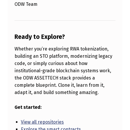
ODW Team
Ready to Explore?
Whether you’re exploring RWA tokenization,
building an STO platform, modernizing legacy
code, or simply curious about how
institutional-grade blockchain systems work,
the ODW ASSETTECH stack provides a
complete blueprint. Clone it, learn from it,
adapt it, and build something amazing.
Get started:
View all repositories
Explore the smart contracts