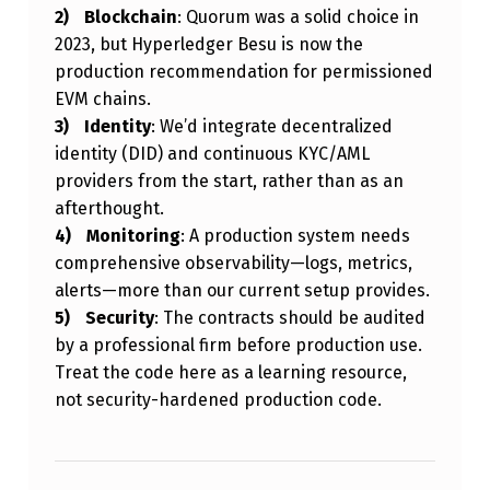
Blockchain
: Quorum was a solid choice in
2023, but Hyperledger Besu is now the
production recommendation for permissioned
EVM chains.
Identity
: We’d integrate decentralized
identity (DID) and continuous KYC/AML
providers from the start, rather than as an
afterthought.
Monitoring
: A production system needs
comprehensive observability—logs, metrics,
alerts—more than our current setup provides.
Security
: The contracts should be audited
by a professional firm before production use.
Treat the code here as a learning resource,
not security-hardened production code.