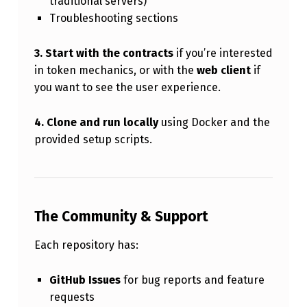
traditional servers)
Troubleshooting sections
3. Start with the contracts
if you’re interested
in token mechanics, or with the
web client
if
you want to see the user experience.
4. Clone and run locally
using Docker and the
provided setup scripts.
The Community & Support
Each repository has:
GitHub Issues
for bug reports and feature
requests