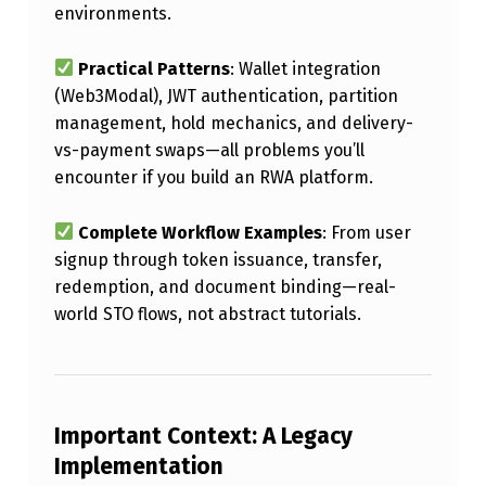
environments.
N
S
Practical Patterns
: Wallet integration
&
(Web3Modal), JWT authentication, partition
R
management, hold mechanics, and delivery-
vs-payment swaps—all problems you’ll
W
encounter if you build an RWA platform.
A
P
Complete Workflow Examples
: From user
L
signup through token issuance, transfer,
redemption, and document binding—real-
A
world STO flows, not abstract tutorials.
T
F
O
Important Context: A Legacy
R
Implementation
M