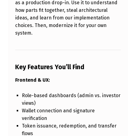
as a production drop-in. Use it to understand
how parts fit together, steal architectural
ideas, and learn from our implementation
choices. Then, modernize it for your own
system.
Key Features You’ll Find
Frontend & UX:
Role-based dashboards (admin vs. investor
views)
Wallet connection and signature
verification
Token issuance, redemption, and transfer
flows