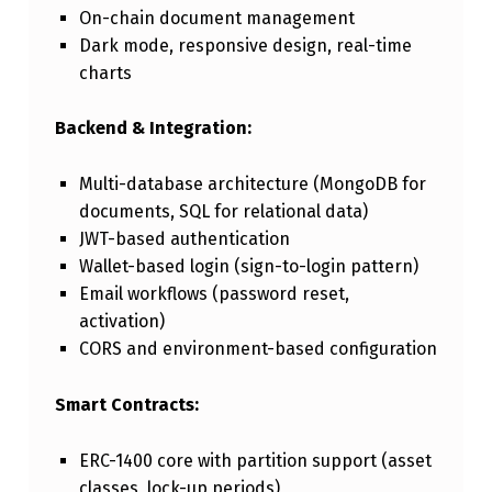
On-chain document management
Dark mode, responsive design, real-time
charts
Backend & Integration:
Multi-database architecture (MongoDB for
documents, SQL for relational data)
JWT-based authentication
Wallet-based login (sign-to-login pattern)
Email workflows (password reset,
activation)
CORS and environment-based configuration
Smart Contracts:
ERC-1400 core with partition support (asset
classes, lock-up periods)