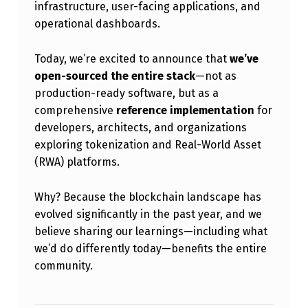
infrastructure, user-facing applications, and
C
operational dashboards.
E
:
Today, we’re excited to announce that
we’ve
A
open-sourced the entire stack
—not as
production-ready software, but as a
R
comprehensive
reference implementation
for
E
developers, architects, and organizations
F
exploring tokenization and Real-World Asset
(RWA) platforms.
E
R
Why? Because the blockchain landscape has
E
evolved significantly in the past year, and we
N
believe sharing our learnings—including what
we’d do differently today—benefits the entire
C
community.
E
I