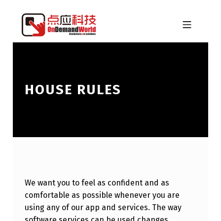
Skip to footer
Skip to main navigation
Skip to main content
MOBILE MENU
ONDEMANDWORLD
HOUSE RULES
We want you to feel as confident and as
comfortable as possible whenever you are
using any of our app and services. The way
software services can be used changes