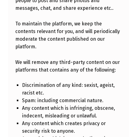
people to post and share photos and
messages, chat, and share experience etc..
To maintain the platform, we keep the
contents relevant for you, and will periodically
moderate the content published on our
platform.
We will remove any third-party content on our
platforms that contains any of the following:
Discrimination of any kind: sexist, ageist,
racist etc.
Spam: including commercial nature.
Any content which is infringing, obscene,
indecent, misleading or unlawful.
Any content which creates privacy or
security risk to anyone.