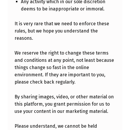
Any activity which in our sole discretion
deems to be inappropriate or immoral.
It is very rare that we need to enforce these
rules, but we hope you understand the
reasons.
We reserve the right to change these terms
and conditions at any point, not least because
things change so fast in the online
environment. If they are important to you,
please check back regularly.
By sharing images, video, or other material on
this platform, you grant permission for us to
use your content in our marketing material.
Please understand, we cannot be held