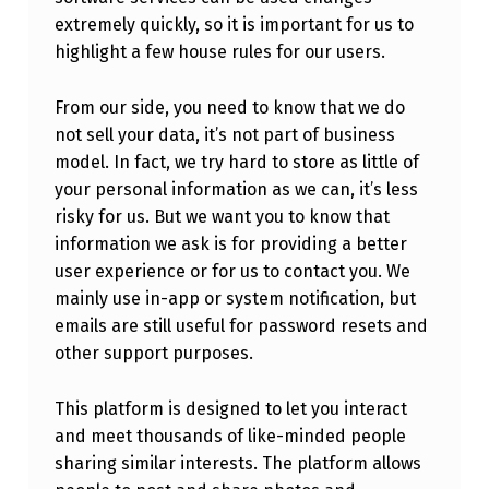
extremely quickly, so it is important for us to
highlight a few house rules for our users.
From our side, you need to know that we do
not sell your data, it’s not part of business
model. In fact, we try hard to store as little of
your personal information as we can, it’s less
risky for us. But we want you to know that
information we ask is for providing a better
user experience or for us to contact you. We
mainly use in-app or system notification, but
emails are still useful for password resets and
other support purposes.
This platform is designed to let you interact
and meet thousands of like-minded people
sharing similar interests. The platform allows