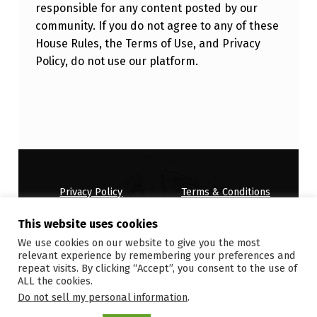
responsible for any content posted by our
community. If you do not agree to any of these
House Rules, the Terms of Use, and Privacy
Policy, do not use our platform.
Skip back to main navigation
Privacy Policy
Terms & Conditions
House Rules
This website uses cookies
Copyright © 2026
ONDEMANDWORLD
We use cookies on our website to give you the most
relevant experience by remembering your preferences and
repeat visits. By clicking “Accept”, you consent to the use of
ALL the cookies.
Do not sell my personal information
.