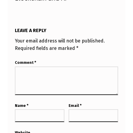
I
LEAVE A REPLY
Your email address will not be published.
Required fields are marked
*
Comment
*
Name
*
Email
*
Website