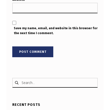
Save my name, email, and website in this browser for
the next time I comment.
Search for:
RECENT POSTS