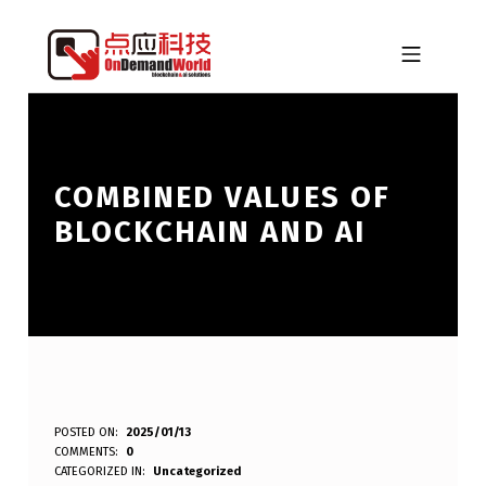
Skip to footer
Skip to main navigation
Skip to main content
MOBILE MENU
ONDEMANDWORLD
COMBINED VALUES OF
BLOCKCHAIN AND AI
C
POSTED ON:
2025/01/13
WRITTEN BY:
eplt
COMMENTS:
0
O
CATEGORIZED IN:
Uncategorized