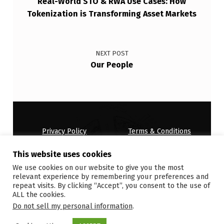
Real-World STO & RWA Use Cases: How
Tokenization is Transforming Asset Markets
NEXT POST
Our People
Privacy Policy
Terms & Conditions
House Rules
This website uses cookies
Copyright © 2026
ONDEMANDWORLD
We use cookies on our website to give you the most
relevant experience by remembering your preferences and
repeat visits. By clicking “Accept”, you consent to the use of
ALL the cookies.
Do not sell my personal information
.