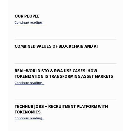
OUR PEOPLE
“Our People”
Continue reading
…
COMBINED VALUES OF BLOCKCHAIN AND AI
REAL-WORLD STO & RWA USE CASES: HOW
TOKENIZATION IS TRANSFORMING ASSET MARKETS
“Real-World STO & RWA Use Cases: How Tokenization is T
Continue reading
…
TECHHUB JOBS – RECRUITMENT PLATFORM WITH
TOKENOMICS
“TechHub Jobs – Recruitment Platform with Tokenomics”
Continue reading
…