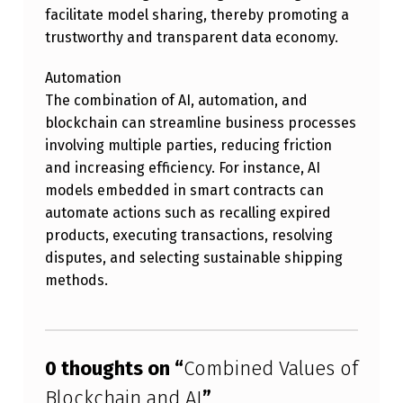
B
facilitate model sharing, thereby promoting a
trustworthy and transparent data economy.
L
O
Automation
C
The combination of AI, automation, and
blockchain can streamline business processes
K
involving multiple parties, reducing friction
C
and increasing efficiency. For instance, AI
H
models embedded in smart contracts can
automate actions such as recalling expired
A
products, executing transactions, resolving
I
disputes, and selecting sustainable shipping
N
methods.
A
Skip back to main navigation
N
D
0 thoughts on “
Combined Values of
A
Blockchain and AI
”