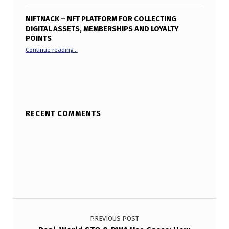
NIFTNACK – NFT PLATFORM FOR COLLECTING
DIGITAL ASSETS, MEMBERSHIPS AND LOYALTY
POINTS
“Niftnack – NFT Platform for collecting digital assets, me
Continue reading
…
RECENT COMMENTS
Post navigation
PREVIOUS POST