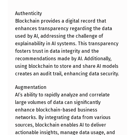
M
Authenticity
B
Blockchain provides a digital record that
I
enhances transparency regarding the data
N
used by AI, addressing the challenge of
E
explainability in AI systems. This transparency
fosters trust in data integrity and the
D
recommendations made by AI. Additionally,
V
using blockchain to store and share AI models
A
creates an audit trail, enhancing data security.
L
Augmentation
U
AI’s ability to rapidly analyze and correlate
E
large volumes of data can significantly
enhance blockchain-based business
S
networks. By integrating data from various
O
sources, blockchain enables AI to deliver
F
actionable insights, manage data usage, and